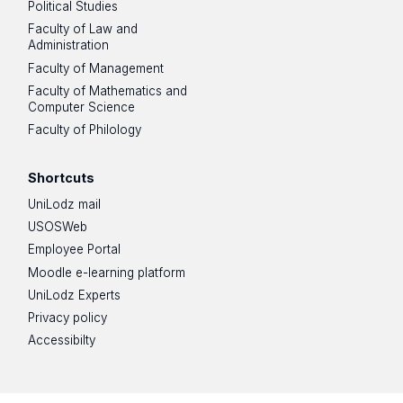
Political Studies
Faculty of Law and
Administration
Faculty of Management
Faculty of Mathematics and
Computer Science
Faculty of Philology
Shortcuts
UniLodz mail
USOSWeb
Employee Portal
Moodle e-learning platform
UniLodz Experts
Privacy policy
Accessibilty