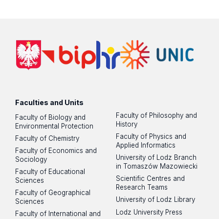
Faculties and Units
Faculty of Philosophy and
Faculty of Biology and
History
Environmental Protection
Faculty of Physics and
Faculty of Chemistry
Applied Informatics
Faculty of Economics and
University of Lodz Branch
Sociology
in Tomaszów Mazowiecki
Faculty of Educational
Scientific Centres and
Sciences
Research Teams
Faculty of Geographical
University of Lodz Library
Sciences
Lodz University Press
Faculty of International and