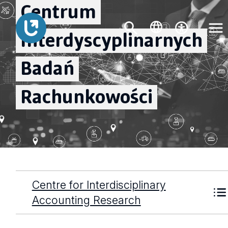
Centrum
Interdyscyplinarnych
Badań
Rachunkowości
Centre for Interdisciplinary
Accounting Research