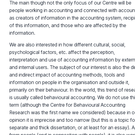
The main though not the only focus of our Centre will be
people working in accounting and connected with accoun
as creators of information in the accounting system, recip
of this information, and those who are affected by the
information.
We are also interested in how different cultural, social,
psychological factors, etc. affect the perception,
interpretation and use of accounting information by extern
and internal users. The subject of our interest is also the di
and indirect impact of accounting methods, tools and
information on people in the organisation and outside it,
primarily on their behaviour. In the world, this trend of res
is usually called behavioural accounting. We do not use th
term (although the Centre for Behavioural Accounting
Research was the first name we considered) because in o
opinion it is imprecise and too narrow (but this is a topic fo
separate and thick dissertation, or at least for an essay). 