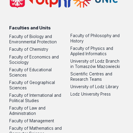
Faculties and Units
Faculty of Philosophy and
Faculty of Biology and
History
Environmental Protection
Faculty of Physics and
Faculty of Chemistry
Applied Informatics
Faculty of Economics and
University of Lodz Branch
Sociology
in Tomaszów Mazowiecki
Faculty of Educational
Scientific Centres and
Sciences
Research Teams
Faculty of Geographical
University of Lodz Library
Sciences
Lodz University Press
Faculty of International and
Political Studies
Faculty of Law and
Administration
Faculty of Management
Faculty of Mathematics and