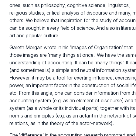
ones, such as philosophy, cognitive science, linguistics,
religious studies, critical analysis of discourse and many,
others. We believe that inspiration for the study of accoun
can be sought in every field of science. And also in literatu
art and popular culture.
Gareth Morgan wrote in his ‛Images of Organization’ that
those images are ‛many things at once.’ We have the sam
understanding of accounting. It can be ‛many things.’ It c
(and sometimes is) a simple and neutral information syste
However, it may be a tool for exerting influence, exercisin
power, an important factor in the construction of social lif
etc. From this angle, one can consider information from t
accounting system (e.g. as an element of discourse) and 
system (as a whole or its individual parts) together with its
norms and principles (e.g. as an actant in the network of s
relations, as in the theory of the actor-network).
The ‛difference’ in the accounting research promoted and