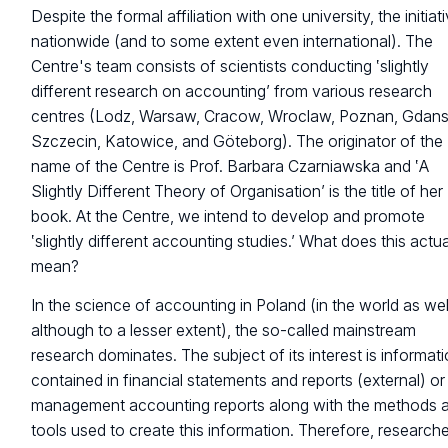
Despite the formal affiliation with one university, the initiati
nationwide (and to some extent even international). The
Centre's team consists of scientists conducting ‛slightly
different research on accounting’ from various research
centres (Lodz, Warsaw, Cracow, Wroclaw, Poznan, Gdans
Szczecin, Katowice, and Göteborg). The originator of the
name of the Centre is Prof. Barbara Czarniawska and ‛A
Slightly Different Theory of Organisation’ is the title of her
book. At the Centre, we intend to develop and promote
‛slightly different accounting studies.’ What does this actua
mean?
In the science of accounting in Poland (in the world as wel
although to a lesser extent), the so-called mainstream
research dominates. The subject of its interest is informat
contained in financial statements and reports (external) or 
management accounting reports along with the methods 
tools used to create this information. Therefore, research