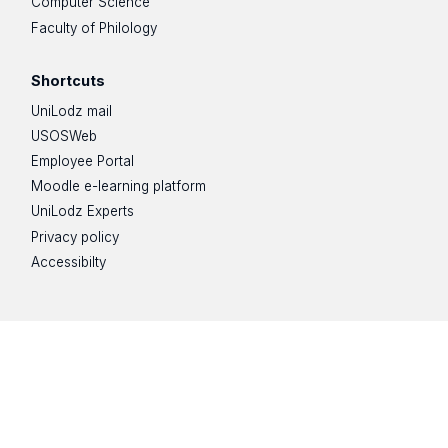
Computer Science
Faculty of Philology
Shortcuts
UniLodz mail
USOSWeb
Employee Portal
Moodle e-learning platform
UniLodz Experts
Privacy policy
Accessibilty