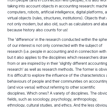
from people (and in connection with people), it is also wor
taking into account objects in accounting research: machi
computers, robots, artificial intelligence, digital platforms, 
virtual objects (rules, structures, institutions). Objects that
not only modern, but also old, such as calculators and aba
because history also counts for us!
The ‛difference’ in the research conducted within the sphe
of our interest is not only connected with the subject of
research (i.e. people in accounting and in connection with 
but it also applies to the disciplines which researchers dra
from or are inspired by in their ‛slightly different accountin
research’ as well as research methods. The former is obvi
It is difficult to explore the influence of the characteristics
behaviours of people and their communities on accountin
(and vice versa) without referring to other scientific
disciplines. Which ones? A variety of disciplines. The obvi
fields, such as sociology, psychology, anthropology,
ethnology, cultural studies, and ethics. And the less obvio