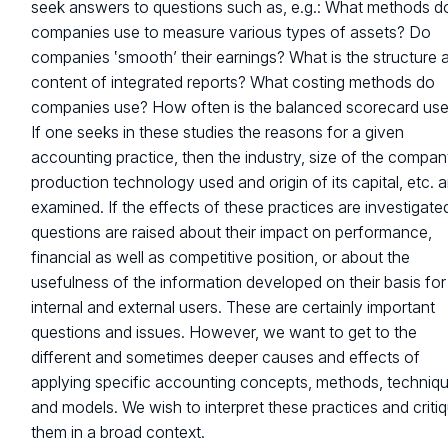
seek answers to questions such as, e.g.: What methods d
companies use to measure various types of assets? Do
companies ‛smooth’ their earnings? What is the structure 
content of integrated reports? What costing methods do
companies use? How often is the balanced scorecard us
If one seeks in these studies the reasons for a given
accounting practice, then the industry, size of the compan
production technology used and origin of its capital, etc. a
examined. If the effects of these practices are investigate
questions are raised about their impact on performance,
financial as well as competitive position, or about the
usefulness of the information developed on their basis for
internal and external users. These are certainly important
questions and issues. However, we want to get to the
different and sometimes deeper causes and effects of
applying specific accounting concepts, methods, techniq
and models. We wish to interpret these practices and criti
them in a broad context.