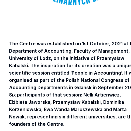
The Centre was established on 1st October, 2021 at 
Department of Accounting, Faculty of Management,
University of Lodz, on the initiative of Przemysław
Kabalski. The inspiration for its creation was a uniqu
scientific session entitled ‛People in Accounting’. It
organised as part of the Polish National Congress of
Accounting Departments in Gdansk in September 20
Six participants of that session: Nelli Artienwicz,
Elżbieta Jaworska, Przemysław Kabalski, Dominika
Korzeniowska, Ewa Wanda Maruszewska and Marta
Nowak, representing six different universities, are t
founders of the Centre.