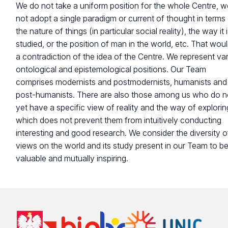
We do not take a uniform position for the whole Centre, 
not adopt a single paradigm or current of thought in terms
the nature of things (in particular social reality), the way it 
studied, or the position of man in the world, etc. That wou
a contradiction of the idea of the Centre. We represent va
ontological and epistemological positions. Our Team
comprises modernists and postmodernists, humanists and
post-humanists. There are also those among us who do n
yet have a specific view of reality and the way of exploring
which does not prevent them from intuitively conducting
interesting and good research. We consider the diversity o
views on the world and its study present in our Team to b
valuable and mutually inspiring.