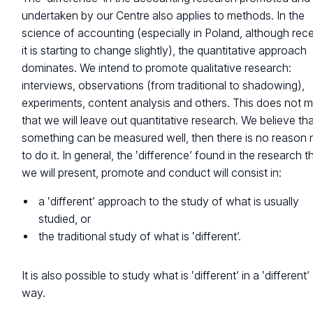
undertaken by our Centre also applies to methods. In the
science of accounting (especially in Poland, although rece
it is starting to change slightly), the quantitative approach
dominates. We intend to promote qualitative research:
interviews, observations (from traditional to shadowing),
experiments, content analysis and others. This does not 
that we will leave out quantitative research. We believe that
something can be measured well, then there is no reason 
to do it. In general, the ‛difference’ found in the research t
we will present, promote and conduct will consist in:
a ‛different’ approach to the study of what is usually
studied, or
the traditional study of what is ‛different’.
It is also possible to study what is ‛different’ in a ‛different’
way.