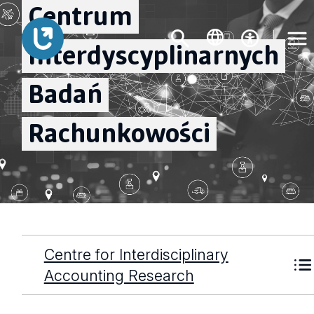
Centrum
Interdyscyplinarnych
Badań
Rachunkowości
Centre for Interdisciplinary
Accounting Research